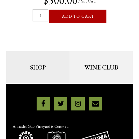
$500.00
/ Gift Card
ADD TO CART
SHOP
WINE CLUB
Annadel Gap Vineyard is Certified: