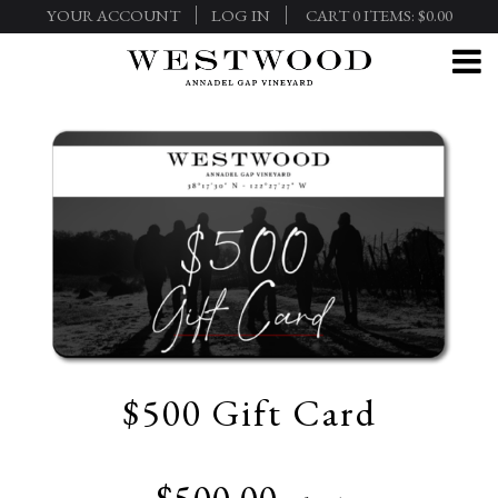
YOUR ACCOUNT
LOG IN
CART
0
ITEMS:
$0.00
$500 Gift Card