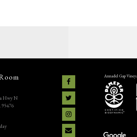
 Room
Annadel Gap Vineyar
na Hwy N
A 95476
day