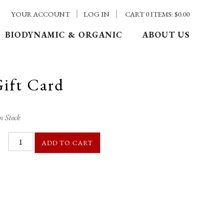
YOUR ACCOUNT
LOG IN
CART
0
ITEMS:
$0.00
BIODYNAMIC & ORGANIC
ABOUT US
Gift Card
n Stock
ADD TO CART