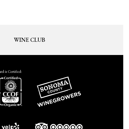
WINE CLUB
d is Certified: