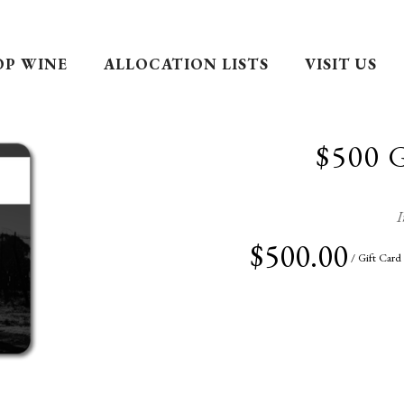
OP WINE
ALLOCATION LISTS
VISIT US
$500 
I
$500.00
/ Gift Card