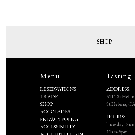
SHOP
Menu
Tasting
RESERVATIONS
ADDRESS:
TRADE
3111 St Hele
SHOP
St Helena, C
ACCOLADES
HOURS:
PRIVACY POLICY
Tuesday–Sun
ACCESSIBILITY
11am-5pm
ACCOUNT LOGIN