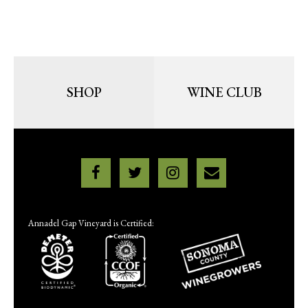
SHOP
WINE CLUB
Annadel Gap Vineyard is Certified: