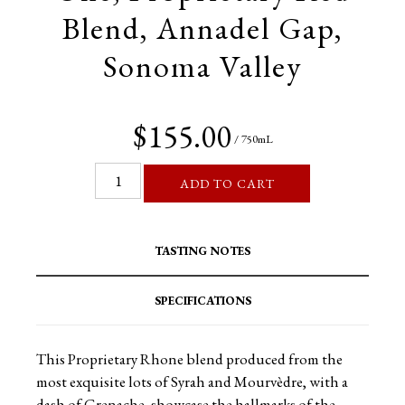
Blend, Annadel Gap,
Sonoma Valley
$155.00
/ 750mL
ADD TO CART
TASTING NOTES
SPECIFICATIONS
This Proprietary Rhone blend produced from the
most exquisite lots of Syrah and Mourvèdre, with a
dash of Grenache, showcase the hallmarks of the