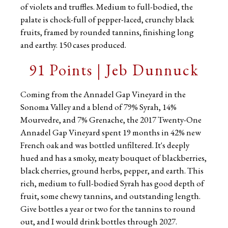
of violets and truffles. Medium to full-bodied, the
palate is chock-full of pepper-laced, crunchy black
fruits, framed by rounded tannins, finishing long
and earthy. 150 cases produced.
91 Points | Jeb Dunnuck
Coming from the Annadel Gap Vineyard in the
Sonoma Valley and a blend of 79% Syrah, 14%
Mourvedre, and 7% Grenache, the 2017 Twenty-One
Annadel Gap Vineyard spent 19 months in 42% new
French oak and was bottled unfiltered. It's deeply
hued and has a smoky, meaty bouquet of blackberries,
black cherries, ground herbs, pepper, and earth. This
rich, medium to full-bodied Syrah has good depth of
fruit, some chewy tannins, and outstanding length.
Give bottles a year or two for the tannins to round
out, and I would drink bottles through 2027.