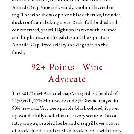
Annadel Gap Vineyard: windy, cool and layered in
fog. The wine shows opulent black cherries, lavender,
duck confit and baking spice. Rich, full-bodied and
concentrated, yet still light on its feet with balance
and brightness on the palette and the signature
Annadel Gap lifted acidity and elegance on the
finish.
92+ Points | Wine
Advocate
The 2017 GSM Annadel Gap Vineyard is blended of
75%Syrah, 17% Mourvèdre and 8% Grenache aged in
50% new oak. Very deep purple-black colored, it gives
up wonderfully cool-climate, savory scents of bacon
fat, garrigue, sautéed herbs and chargrill over a cover
of black cherries and crushed black berries with hints