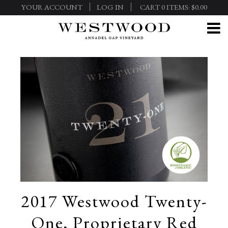
YOUR ACCOUNT
LOG IN
CART
0
ITEMS:
$0.00
2017 Westwood Twenty-
One, Proprietary Red