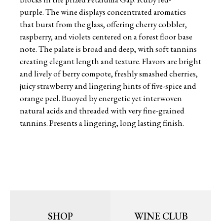
purple. The wine displays concentrated aromatics
that burst from the glass, offering cherry cobbler,
raspberry, and violets centered on a forest floor base
note. The palate is broad and deep, with soft tannins
creating elegant length and texture. Flavors are bright
and lively of berry compote, freshly smashed cherries,
juicy strawberry and lingering hints of five-spice and
orange peel. Buoyed by energetic yet interwoven
natural acids and threaded with very fine-grained
tannins. Presents a lingering, long lasting finish.
SHOP
WINE CLUB