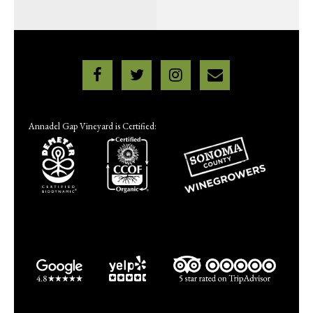
Annadel Gap Vineyard is Certified: