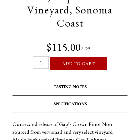
Vineyard, Sonoma
Coast
$115.00
/ 750ml
ADD TO CART
TASTING NOTES
SPECIFICATIONS
Our second release of Gap’s Crown Pinot Noir
sourced from very small and very select vineyard
blocks in the prized Petaluma Gap. Ruby red-