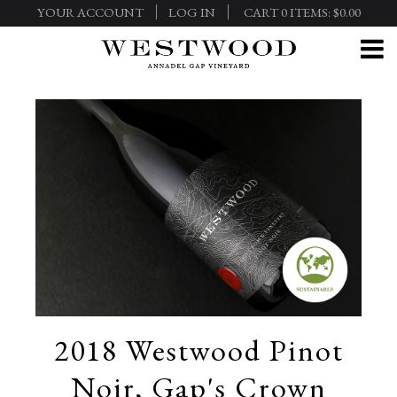
YOUR ACCOUNT
LOG IN
CART
0
ITEMS:
$0.00
2018 Westwood Pinot
Noir, Gap's Crown