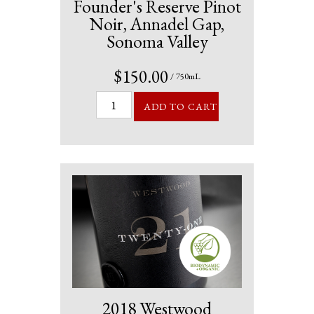
Founder's Reserve Pinot
Noir, Annadel Gap,
Sonoma Valley
$150.00
/ 750mL
ADD TO CART
2018 Westwood