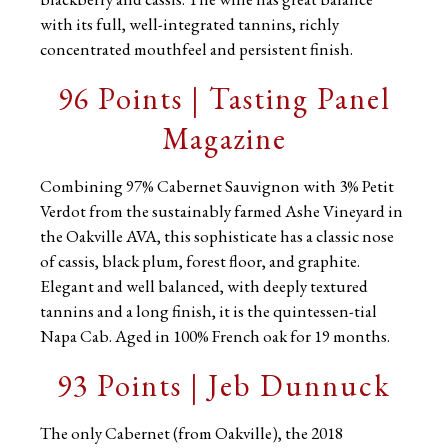
with its full, well-integrated tannins, richly
concentrated mouthfeel and persistent finish.
96 Points | Tasting Panel
Magazine
Combining 97% Cabernet Sauvignon with 3% Petit
Verdot from the sustainably farmed Ashe Vineyard in
the Oakville AVA, this sophisticate has a classic nose
of cassis, black plum, forest floor, and graphite.
Elegant and well balanced, with deeply textured
tannins and a long finish, it is the quintessen-tial
Napa Cab. Aged in 100% French oak for 19 months.
93 Points | Jeb Dunnuck
The only Cabernet (from Oakville), the 2018