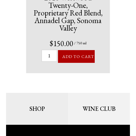
Twenty-One,
Proprietary Red Blend,
Annadel Gap, Sonoma
Valley
$150.00
/ 750 ml
ADD TO CART
SHOP
WINE CLUB