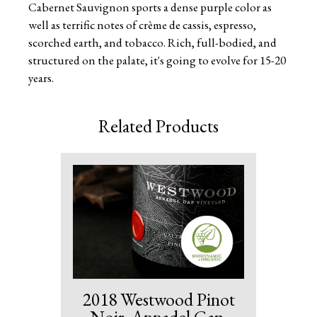
Cabernet Sauvignon sports a dense purple color as
well as terrific notes of crème de cassis, espresso,
scorched earth, and tobacco. Rich, full-bodied, and
structured on the palate, it's going to evolve for 15-20
years.
Related Products
2018 Westwood Pinot