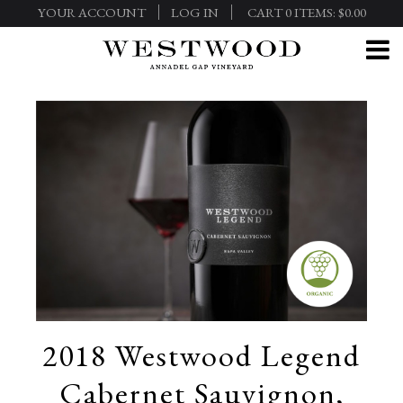
YOUR ACCOUNT
LOG IN
CART
0
ITEMS:
$0.00
2018 Westwood Legend
Cabernet Sauvignon,