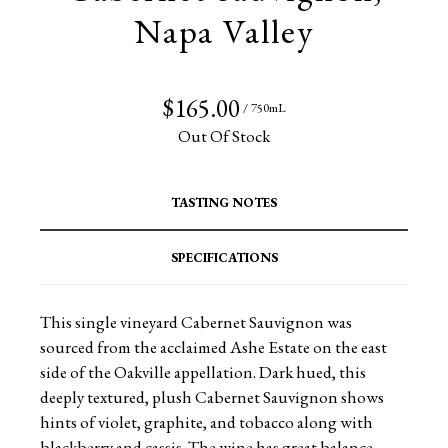
Napa Valley
$165.00
/ 750mL
Out Of Stock
TASTING NOTES
SPECIFICATIONS
This single vineyard Cabernet Sauvignon was
sourced from the acclaimed Ashe Estate on the east
side of the Oakville appellation. Dark hued, this
deeply textured, plush Cabernet Sauvignon shows
hints of violet, graphite, and tobacco along with
blackberry and cassis. The wine has great balance