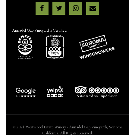
Annadel Gap Vineyard is Certified:
© 2021 Westwood Estate Winery - Annadel Gap Vineyards, Sonoma
California. All Rights Reserved.