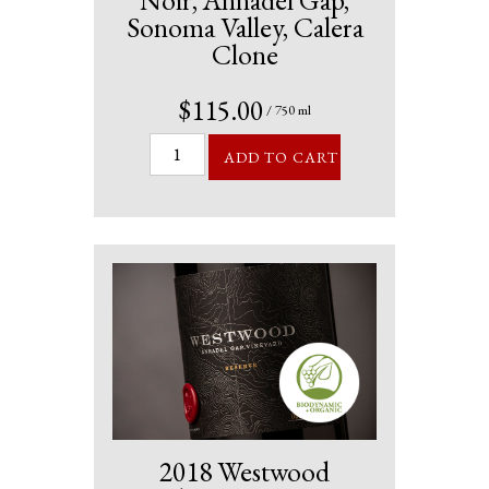
Noir, Annadel Gap,
Sonoma Valley, Calera
Clone
$115.00
/ 750 ml
ADD TO CART
2018 Westwood