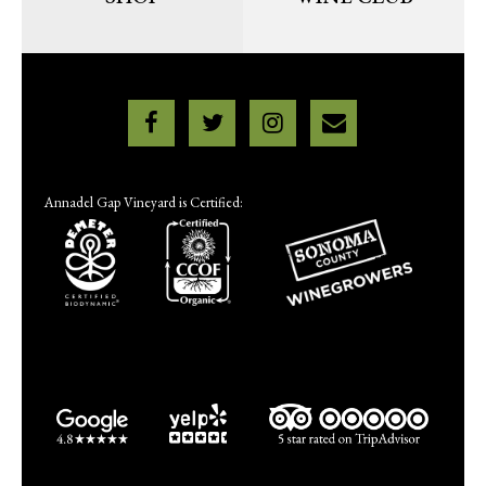
Annadel Gap Vineyard is Certified: