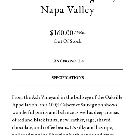
Napa Valley
$160.00
/ 750ml
Out Of Stock
TASTING NOTES
SPECIFICATIONS
From the Ash Vineyard in the bullseye of the Oakville
Appellation, this 100% Cabernet Sauvignon shows
wonderful purity and balance as well as deep aromas
of red and black fruits, new leather, sage, shaved
chocolate, and coffee beans. It's silky and has ripe,
polished tannins. Showing both power and grace,