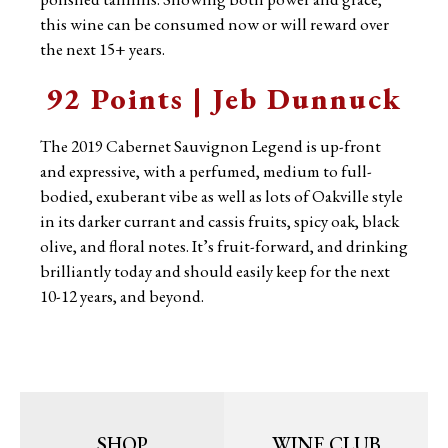
this wine can be consumed now or will reward over
the next 15+ years.
92 Points | Jeb Dunnuck
The 2019 Cabernet Sauvignon Legend is up-front
and expressive, with a perfumed, medium to full-
bodied, exuberant vibe as well as lots of Oakville style
in its darker currant and cassis fruits, spicy oak, black
olive, and floral notes. It’s fruit-forward, and drinking
brilliantly today and should easily keep for the next
10-12 years, and beyond.
SHOP
WINE CLUB