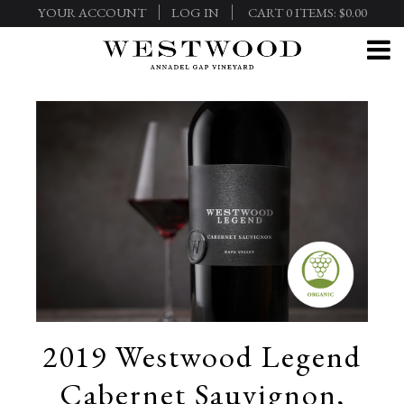
YOUR ACCOUNT
LOG IN
CART
0
ITEMS:
$0.00
2019 Westwood Legend
Cabernet Sauvignon,