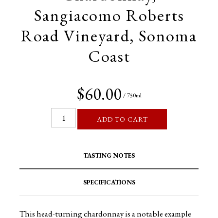
Sangiacomo Roberts
Road Vineyard, Sonoma
Coast
$60.00
/ 750ml
ADD TO CART
TASTING NOTES
SPECIFICATIONS
This head-turning chardonnay is a notable example