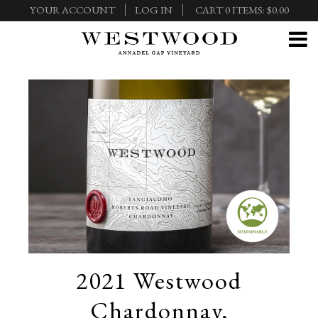
YOUR ACCOUNT
LOG IN
CART
0
ITEMS:
$0.00
2021 Westwood
Chardonnay,