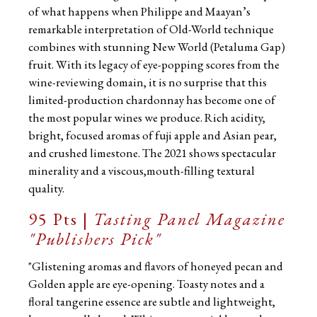
of what happens when Philippe and Maayan’s
remarkable interpretation of Old-World technique
combines with stunning New World (Petaluma Gap)
fruit. With its legacy of eye-popping scores from the
wine-reviewing domain, it is no surprise that this
limited-production chardonnay has become one of
the most popular wines we produce. Rich acidity,
bright, focused aromas of fuji apple and Asian pear,
and crushed limestone. The 2021 shows spectacular
minerality and a viscous,mouth-filling textural
quality.
95 Pts |
Tasting Panel Magazine
"Publishers Pick"
"Glistening aromas and flavors of honeyed pecan and
Golden apple are eye-opening. Toasty notes and a
floral tangerine essence are subtle and lightweight,