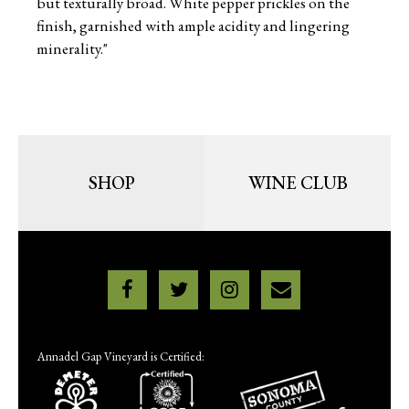
but texturally broad. White pepper prickles on the
finish, garnished with ample acidity and lingering
minerality."
SHOP
WINE CLUB
Annadel Gap Vineyard is Certified: