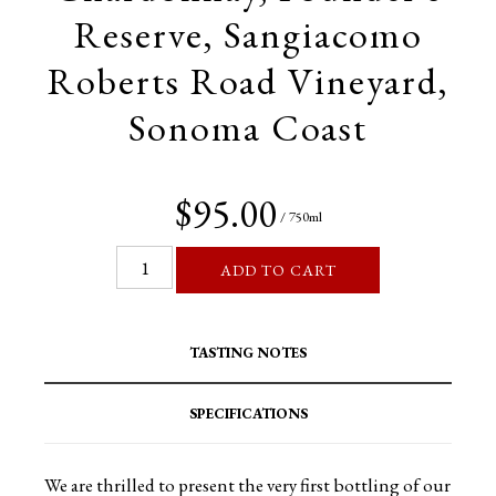
Reserve, Sangiacomo
Roberts Road Vineyard,
Sonoma Coast
$95.00
/ 750ml
ADD TO CART
TASTING NOTES
SPECIFICATIONS
We are thrilled to present the very first bottling of our