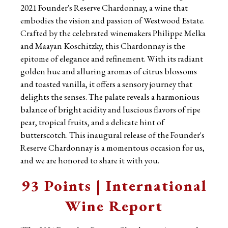
2021 Founder's Reserve Chardonnay, a wine that
embodies the vision and passion of Westwood Estate.
Crafted by the celebrated winemakers Philippe Melka
and Maayan Koschitzky, this Chardonnay is the
epitome of elegance and refinement. With its radiant
golden hue and alluring aromas of citrus blossoms
and toasted vanilla, it offers a sensory journey that
delights the senses. The palate reveals a harmonious
balance of bright acidity and luscious flavors of ripe
pear, tropical fruits, and a delicate hint of
butterscotch. This inaugural release of the Founder's
Reserve Chardonnay is a momentous occasion for us,
and we are honored to share it with you.
93 Points | International
Wine Report