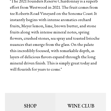
"The 2021 Founders Reserve Chardonnay is a superb
effort from Westwood in 2021. The fruit comes from
tee Roberts Road Vineyard on the Sonoma Coast. It
instantly begins with intense aromatics orchard
fruits, Meyer lemon, lime, brown butter, and stone
fruits along with intense mineral notes, spring
flowers, crushed stones, sea spray and toasted brioche
nuances that emerge from the glass. On the palate
this incredibly focused, with remarkable depth, as
layers of delicious flavors expand through the long
mineral driven finish. This is simply great today and
will flourish for years to come."
SHOP
WINE CLUB