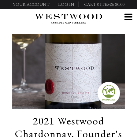
YOUR ACCOUNT
LOG IN
CART
0
ITEMS:
$0.00
2021 Westwood
Chardonnay, Founder's