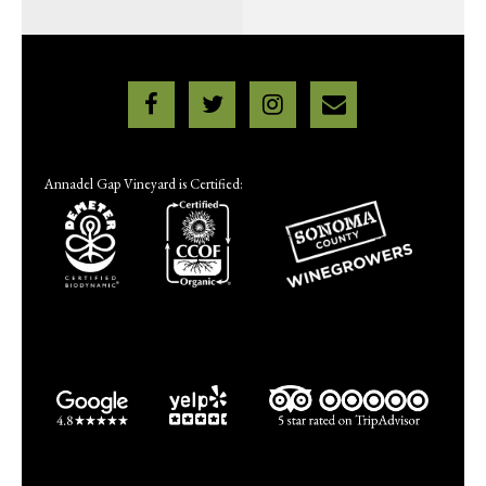
Annadel Gap Vineyard is Certified: