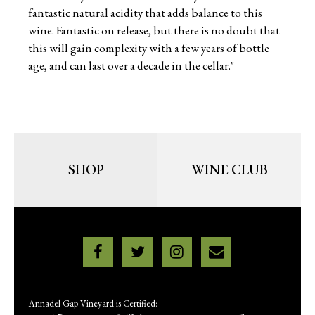
fantastic natural acidity that adds balance to this
wine. Fantastic on release, but there is no doubt that
this will gain complexity with a few years of bottle
age, and can last over a decade in the cellar."
SHOP
WINE CLUB
Annadel Gap Vineyard is Certified: