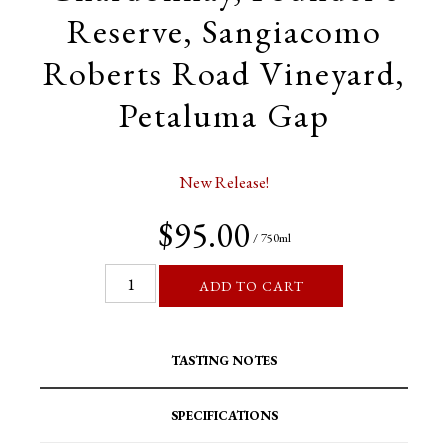
Reserve, Sangiacomo
Roberts Road Vineyard,
Petaluma Gap
New Release!
$95.00
/ 750ml
ADD TO CART
TASTING NOTES
SPECIFICATIONS