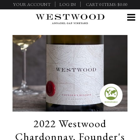
YOUR ACCOUNT
LOG IN
CART
0
ITEMS:
$0.00
2022 Westwood
Chardonnay, Founder's