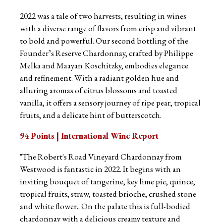
2022 was a tale of two harvests, resulting in wines
with a diverse range of flavors from crisp and vibrant
to bold and powerful. Our second bottling of the
Founder’s Reserve Chardonnay, crafted by Philippe
Melka and Maayan Koschitzky, embodies elegance
and refinement. With a radiant golden hue and
alluring aromas of citrus blossoms and toasted
vanilla, it offers a sensory journey of ripe pear, tropical
fruits, and a delicate hint of butterscotch.
94 Points | International Wine Report
"The Robert's Road Vineyard Chardonnay from
Westwood is fantastic in 2022. It begins with an
inviting bouquet of tangerine, key lime pie, quince,
tropical fruits, straw, toasted brioche, crushed stone
and white flower.. On the palate this is full-bodied
chardonnay with a delicious creamy texture and