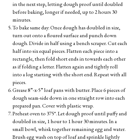
in the next step, letting dough proof until doubled
before baking, longer if needed, up to 2 hours 30
minutes.
To bake same day: Once dough has doubled in size,
turn out onto a floured surface and punch down
dough. Divide in half using a bench scraper. Cut each
half into six equal pieces. Flatten each piece into a
rectangle, then fold short ends in towards each other
as if folding a letter. Flatten again and tightly roll
into a log starting with the short end. Repeat with all
pieces.
Grease 8”-x-5” loaf pans with butter. Place 6 pieces of
dough seam-side down in one straight row into each
prepared pan. Cover with plastic wrap.
Preheat oven to 375°. Let dough proof until puffy and
doubled in size, 1 hour to 1 hour 30 minutes. In a
small bowl, whisk together remaining egg and water.
Brush egg wash on top of loaf and sprinkle lightly