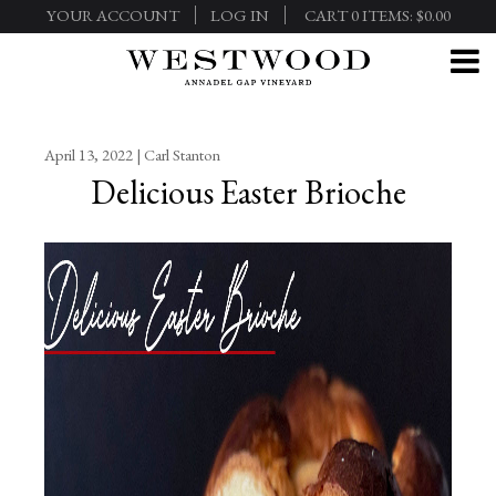
YOUR ACCOUNT
LOG IN
CART
0
ITEMS:
$0.00
April 13, 2022 | Carl Stanton
Delicious Easter Brioche