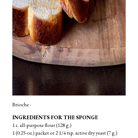
Brioche -
INGREDIENTS FOR THE SPONGE
1 c. all-purpose flour (128 g.)
1 (0.25-oz.) packet or 2 1/4 tsp. active dry yeast (7 g.)