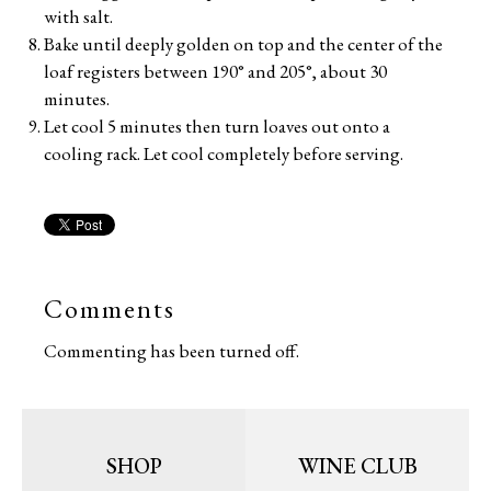
with salt.
Bake until deeply golden on top and the center of the
loaf registers between 190° and 205°, about 30
minutes.
Let cool 5 minutes then turn loaves out onto a
cooling rack. Let cool completely before serving.
Comments
Commenting has been turned off.
SHOP
WINE CLUB