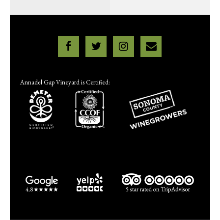
Annadel Gap Vineyard is Certified: