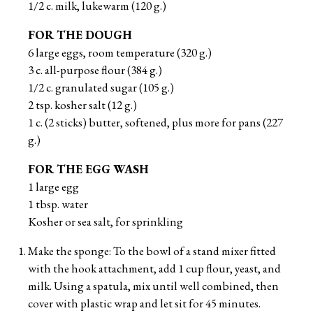
1/2 c. milk, lukewarm (120 g.)
FOR THE DOUGH
6 large eggs, room temperature (320 g.)
3 c. all-purpose flour (384 g.)
1/2 c. granulated sugar (105 g.)
2 tsp. kosher salt (12 g.)
1 c. (2 sticks) butter, softened, plus more for pans (227
g.)
FOR THE EGG WASH
1 large egg
1 tbsp. water
Kosher or sea salt, for sprinkling
Make the sponge: To the bowl of a stand mixer fitted
with the hook attachment, add 1 cup flour, yeast, and
milk. Using a spatula, mix until well combined, then
cover with plastic wrap and let sit for 45 minutes.