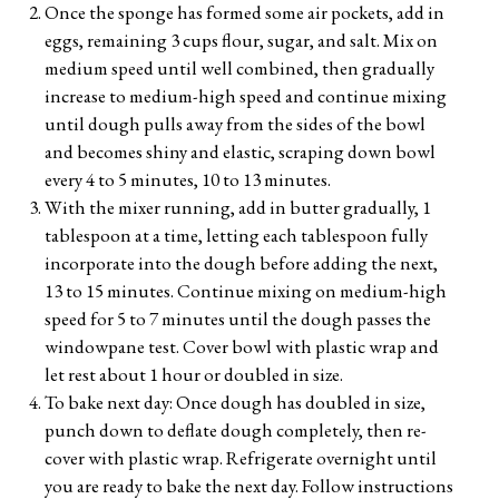
Once the sponge has formed some air pockets, add in
eggs, remaining 3 cups flour, sugar, and salt. Mix on
medium speed until well combined, then gradually
increase to medium-high speed and continue mixing
until dough pulls away from the sides of the bowl
and becomes shiny and elastic, scraping down bowl
every 4 to 5 minutes, 10 to 13 minutes.
With the mixer running, add in butter gradually, 1
tablespoon at a time, letting each tablespoon fully
incorporate into the dough before adding the next,
13 to 15 minutes. Continue mixing on medium-high
speed for 5 to 7 minutes until the dough passes the
windowpane test. Cover bowl with plastic wrap and
let rest about 1 hour or doubled in size.
To bake next day: Once dough has doubled in size,
punch down to deflate dough completely, then re-
cover with plastic wrap. Refrigerate overnight until
you are ready to bake the next day. Follow instructions