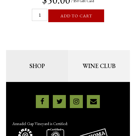
/ $50 Gift Card
ADD TO CART
SHOP
WINE CLUB
Annadel Gap Vineyard is Certified: