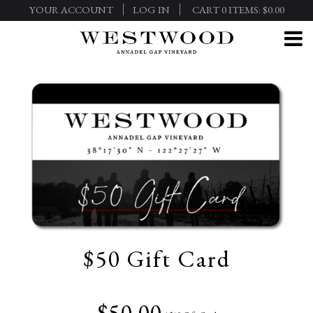
YOUR ACCOUNT
LOG IN
CART
0
ITEMS:
$0.00
$50 Gift Card
$50.00