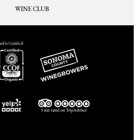
WINE CLUB
d is Certified: