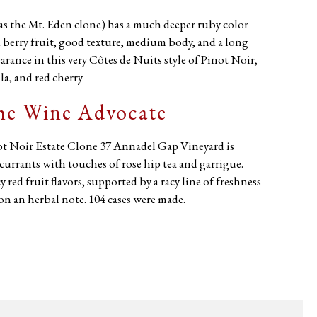
s the Mt. Eden clone) has a much deeper ruby color
 berry fruit, good texture, medium body, and a long
arance in this very Côtes de Nuits style of Pinot Noir,
la, and red cherry
The Wine Advocate
ot Noir Estate Clone 37 Annadel Gap Vineyard is
urrants with touches of rose hip tea and garrigue.
red fruit flavors, supported by a racy line of freshness
on an herbal note. 104 cases were made.