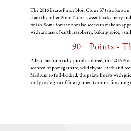
The 2016 Estate Pinot Noir Clone 37 (also known a
than the other Pinot Noirs, sweet black cherry and
finish. Some forest floor also seems to make an appe
with aromas of earth, raspberry, baking spice, vanil
90+ Points - 
Pale to medium ruby-purple colored, the 2016 Pin
scented of pomegranate, wild thyme, earth and redc
Medium to full-bodied, the palate bursts with juicy 
and gentle grip of fine-grained tannins, finishing 