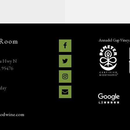
 Room
Annadel Gap Vineyar
na Hwy N
A 95476
day
odwine.com