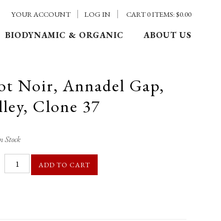
YOUR ACCOUNT
LOG IN
CART
0
ITEMS:
$0.00
BIODYNAMIC & ORGANIC
ABOUT US
ot Noir, Annadel Gap,
ley, Clone 37
n Stock
ADD TO CART