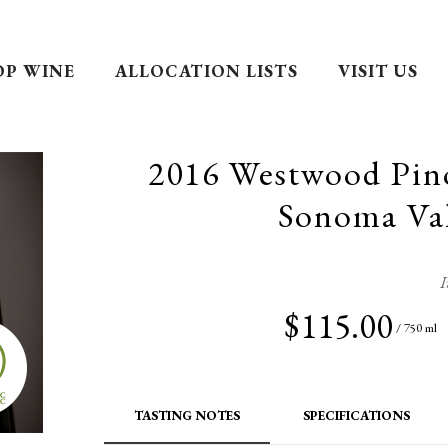
OP WINE
ALLOCATION LISTS
VISIT US
2016 Westwood Pin
Sonoma Val
I
$115.00
/ 750 ml
TASTING NOTES
SPECIFICATIONS