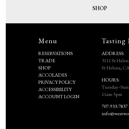
SHOP
Menu
Tasting
RESERVATIONS
ADDRESS:
TRADE
3111 St Hele
SHOP
St Helena, C
ACCOLADES
HOURS:
PRIVACY POLICY
Tuesday–Sun
ACCESSIBILITY
11am-5pm
ACCOUNT LOGIN
707-933-7837
info@westwo